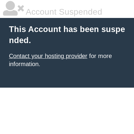
Account Suspended
This Account has been suspe
nded.
Contact your hosting provider
for more
information.